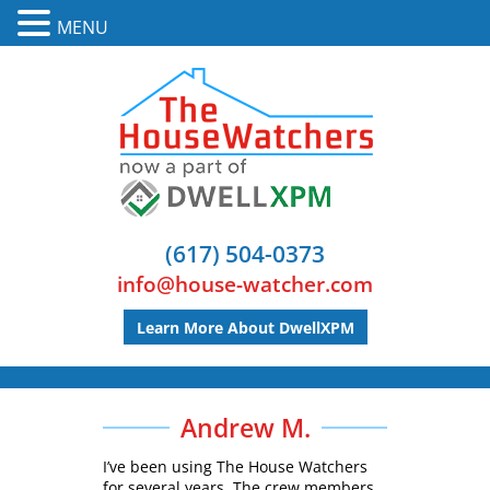
MENU
(617) 504-0373
info@house-watcher.com
Learn More About DwellXPM
Andrew M.
I’ve been using The House Watchers
for several years. The crew members