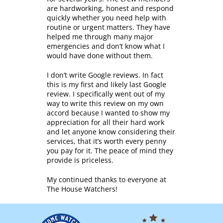
are hardworking, honest and respond
quickly whether you need help with
routine or urgent matters. They have
helped me through many major
emergencies and don’t know what I
would have done without them.
I don’t write Google reviews. In fact
this is my first and likely last Google
review. I specifically went out of my
way to write this review on my own
accord because I wanted to show my
appreciation for all their hard work
and let anyone know considering their
services, that it’s worth every penny
you pay for it. The peace of mind they
provide is priceless.
My continued thanks to everyone at
The House Watchers!