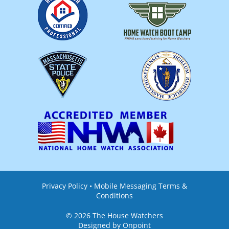
Privacy Policy
•
Mobile Messaging Terms &
Conditions
© 2026 The House Watchers
Designed by Onpoint