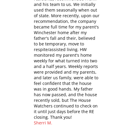
and his team to us. We initially
used them seasonally when out
of state. More recently, upon our
recommendation, the company
became full time for my parent's
Winchester home after my
father's fall and their, believed
to be temporary, move to
respite/assisted living. HW
monitored my parent's home
weekly for what turned into two
and a half years. Weekly reports
were provided and my parents,
and later us family, were able to
feel confident that the house
was in good hands. My father
has now passed, and the house
recently sold, but The House
Watchers continued to check on
it until just days before the RE
closing. Thank you!
Sherri M.