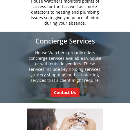
House Watchers monitors points of
access for theft as well as smoke
detectors to heating and plumbing
issues so to give you peace of mind
during your absence.
Concierge Services
House Watchers proudly offers
concierge services available in-house
or with outside vendors. These
services include key holding services,
grocery shopping, and car-starting
services that a client might require.
Contact Us