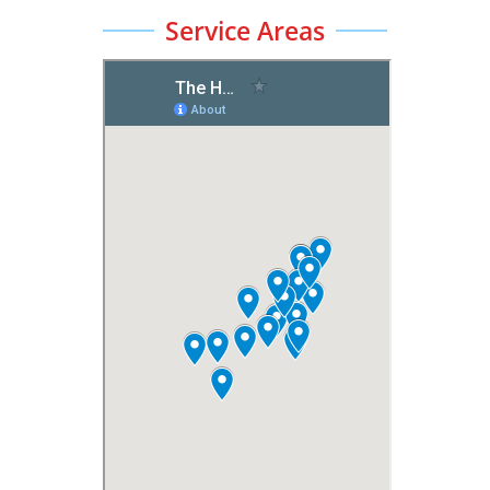
Service Areas