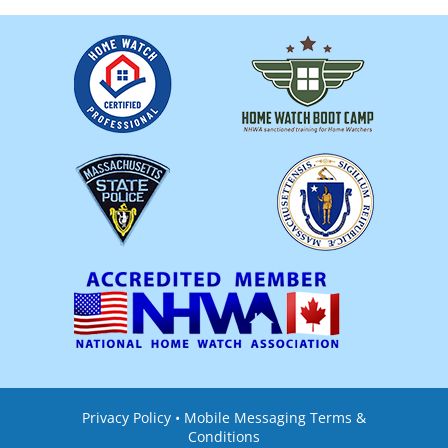
Privacy Policy
•
Mobile Messaging Terms &
Conditions