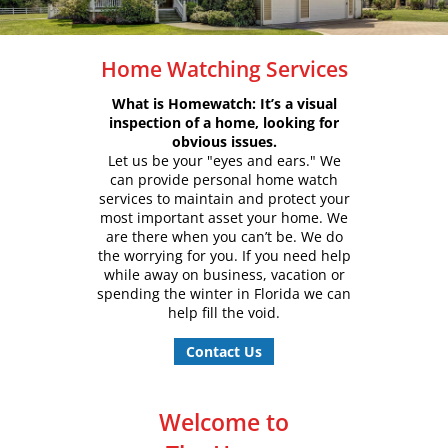
Home Watching Services
What is Homewatch: It’s a visual
inspection of a home, looking for
obvious issues.
Let us be your "eyes and ears." We
can provide personal home watch
services to maintain and protect your
most important asset your home. We
are there when you can’t be. We do
the worrying for you. If you need help
while away on business, vacation or
spending the winter in Florida we can
help fill the void.
Contact Us
Welcome to