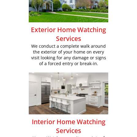
Exterior Home Watching
Services
We conduct a complete walk around
the exterior of your home on every
visit looking for any damage or signs
of a forced entry or break-in.
Interior Home Watching
Services