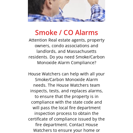
Smoke / CO Alarms
Attention Real estate agents, property
owners, condo associations and
landlords, and Massachusetts
residents. Do you need Smoke/Carbon
Monoxide Alarm Compliance?
House Watchers can help with all your
Smoke/Carbon Monoxide Alarm
needs. The House Watchers team
inspects, tests, and replaces alarms,
to ensure that the property is in
compliance with the state code and
will pass the local fire department
inspection process to obtain the
certificate of compliance issued by the
fire department. Contact House
Watchers to ensure your home or