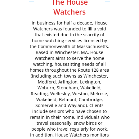
The House
Watchers
In business for half a decade, House
Watchers was founded to fill a void
that existed due to the scarcity of
home-watching services licensed by
the Commonwealth of Massachusetts.
Based in Winchester, MA, House
Watchers aims to serve the home
watching, housesitting needs of all
homes throughout the Route 128 area
(including such towns as Winchester,
Medford, Arlington, Lexington,
Woburn, Stoneham, Wakefield,
Reading, Wellesley, Weston, Melrose,
Wakefield, Belmont, Cambridge,
Somerville and Wayland). Clients
include seniors who have chosen to
remain in their home, individuals who
travel seasonally, snow birds or
people who travel regularly for work.
In addition, House Watchers monitors