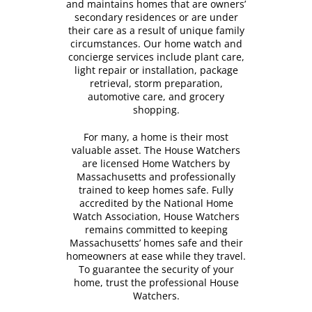
and maintains homes that are owners’
secondary residences or are under
their care as a result of unique family
circumstances. Our home watch and
concierge services include plant care,
light repair or installation, package
retrieval, storm preparation,
automotive care, and grocery
shopping.
For many, a home is their most
valuable asset. The House Watchers
are licensed Home Watchers by
Massachusetts and professionally
trained to keep homes safe. Fully
accredited by the National Home
Watch Association, House Watchers
remains committed to keeping
Massachusetts’ homes safe and their
homeowners at ease while they travel.
To guarantee the security of your
home, trust the professional House
Watchers.