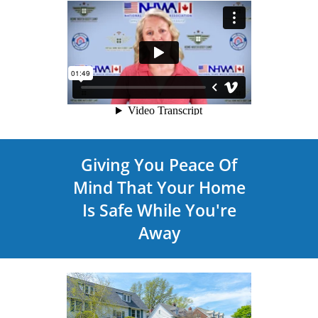
Giving You Peace Of
Mind That Your Home
Is Safe While You're
Away