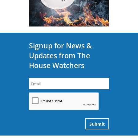
Signup for News &
Updates from The
House Watchers