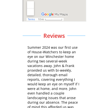
Reviews
Summer 2024 was our first use
of House-Watchers to keep an
eye on our Winchester home
during two several-week
vacations away. John & Frank
provided us with bi-weekly,
detailed, thorough email
reports, covering everything I
would keep an eye on myself if I
were at home, and more. John
even handled a couple
landscaping issues that arose
during our absence. The peace
of mind this afforded us was