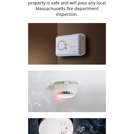
property is safe and will pass any local
Massachusetts fire department
inspection.