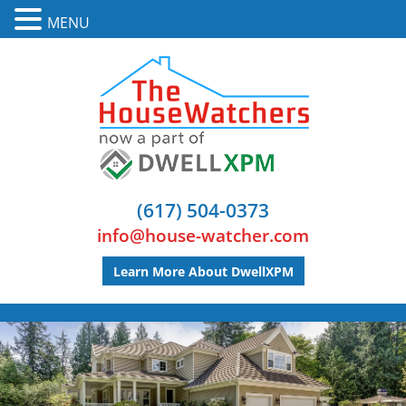
MENU
(617) 504-0373
info@house-watcher.com
Learn More About DwellXPM