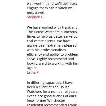
well worth it and we'll definitely
engage them again when we
next travel.
Stephen C.
We have worked with Frank and
The House Watchers numerous
times to help us better serve our
real estate clients. We have
always been extremely pleased
with his professionalism,
efficiency and ability to problem
solve. Highly recommend and
look forward to working with him
again!
Letha P.
In differing capacities, I have
been a client of The House
Watchers for a number of years,
ever since good friends of ours
(now former Winchester
residents) recommended Frank